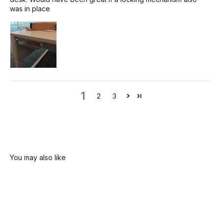
was in place
1
2
3