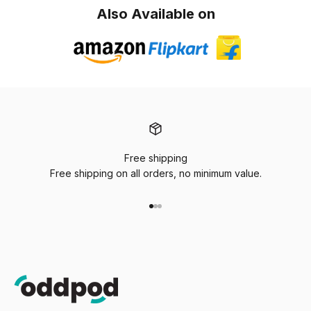
Also Available on
Free shipping
Free shipping on all orders, no minimum value.
Go to item 1
Go to item 2
Go to item 3