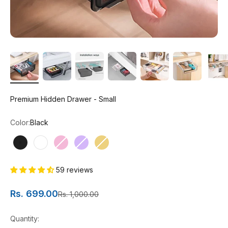
Premium Hidden Drawer - Small
Color:
Black
Black
White
Pink
Purple
Yellow
59 reviews
Sale price
Rs. 699.00
Regular price
Rs. 1,000.00
Quantity: