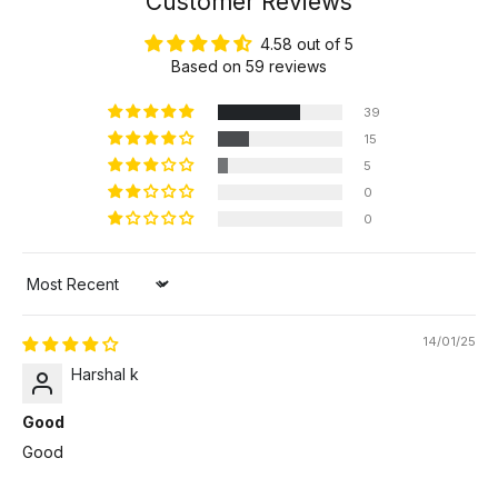
Customer Reviews
4.58 out of 5
Based on 59 reviews
39
15
5
0
0
Sort by
14/01/25
Harshal k
Good
Good