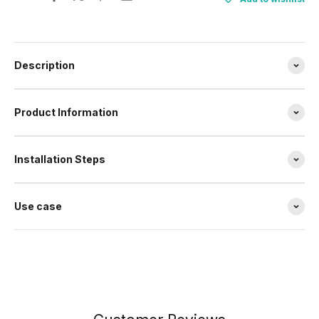
Description
Product Information
Installation Steps
Use case