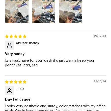
26/10/24
Abuzar shaikh
Very handy
Its a must have for your desk if u just wanna keep your
pendrives, hdd, ssd
22/10/24
Luke
Day 1 of usage
Looks very aesthetic and sturdy, color matches with my office
desk. Would have been great if a locking mechanism also