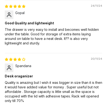
24/11/24
Gopal
Good Quality and lightweight
The drawer is very easy to install and becomes well hidden
under the table. Good for storage of extra items laying
around on table to have a neat desk. It?? is also very
lightweight and sturdy.
20/11/24
Spandana
Desk oraganizer
Quality is amazing but I wish it was bigger in size than it is then
it would have added value for money . Super useful but not
affordable . Storage capacity is little small as the space is
occupied with the lid with adhesive tapes. Rack will opened
only till 70%