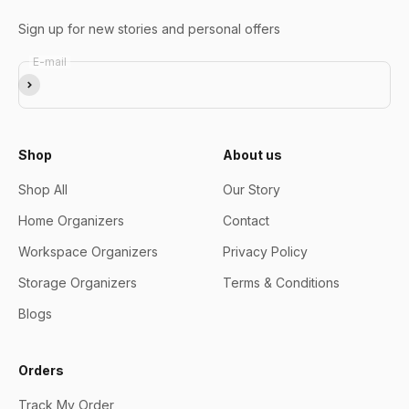
Sign up for new stories and personal offers
E-mail
Subscribe
Shop
About us
Shop All
Our Story
Home Organizers
Contact
Workspace Organizers
Privacy Policy
Storage Organizers
Terms & Conditions
Blogs
Orders
Track My Order