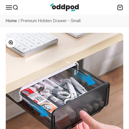
Skip to content
oddpod
Menu
Search
Cart
Home
/
Premium Hidden Drawer - Small
Zoom