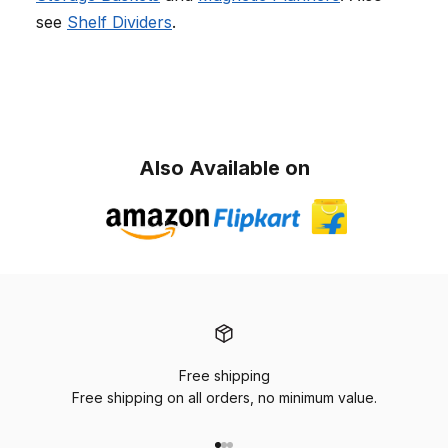
see
Shelf Dividers
.
Also Available on
Free shipping
Free shipping on all orders, no minimum value.