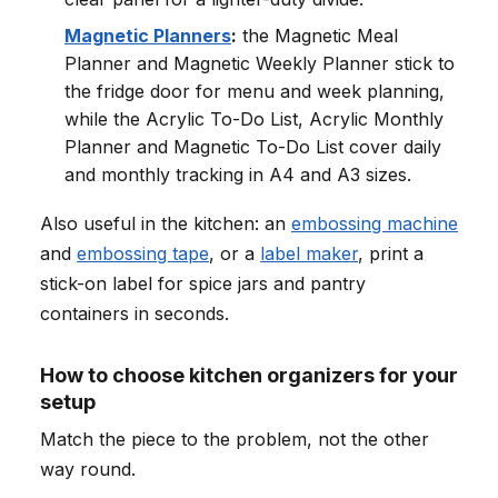
Magnetic Planners
:
the Magnetic Meal
Planner and Magnetic Weekly Planner stick to
the fridge door for menu and week planning,
while the Acrylic To-Do List, Acrylic Monthly
Planner and Magnetic To-Do List cover daily
and monthly tracking in A4 and A3 sizes.
Also useful in the kitchen: an
embossing machine
and
embossing tape
, or a
label maker
, print a
stick-on label for spice jars and pantry
containers in seconds.
How to choose kitchen organizers for your
setup
Match the piece to the problem, not the other
way round.