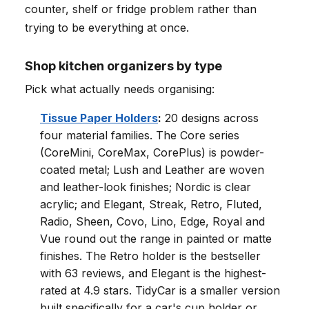
counter, shelf or fridge problem rather than
trying to be everything at once.
Shop kitchen organizers by type
Pick what actually needs organising:
Tissue Paper Holders
:
20 designs across
four material families. The Core series
(CoreMini, CoreMax, CorePlus) is powder-
coated metal; Lush and Leather are woven
and leather-look finishes; Nordic is clear
acrylic; and Elegant, Streak, Retro, Fluted,
Radio, Sheen, Covo, Lino, Edge, Royal and
Vue round out the range in painted or matte
finishes. The Retro holder is the bestseller
with 63 reviews, and Elegant is the highest-
rated at 4.9 stars. TidyCar is a smaller version
built specifically for a car's cup holder or