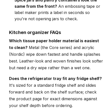
Spice jars and pantry containers look the
same from the front?
An embossing tape or
label maker prints a label in seconds so
you're not opening jars to check.
Kitchen organizer FAQs
Which tissue paper holder material is easiest
to clean?
Metal (the Core series) and acrylic
(Nordic) wipe down fastest and handle splashes
best. Leather-look and woven finishes look softer
but need a dry wipe rather than a wet one.
Does the refrigerator tray fit any fridge shelf?
It's sized for a standard fridge shelf and slides
forward and back on the shelf surface; check
the product page for exact dimensions against
your shelf depth before ordering.