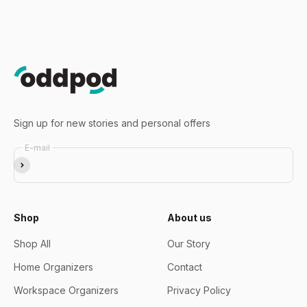
Go to item 1
Go to item 2
Go to item 3
Sign up for new stories and personal offers
E-mail
Subscribe
Shop
About us
Shop All
Our Story
Home Organizers
Contact
Workspace Organizers
Privacy Policy