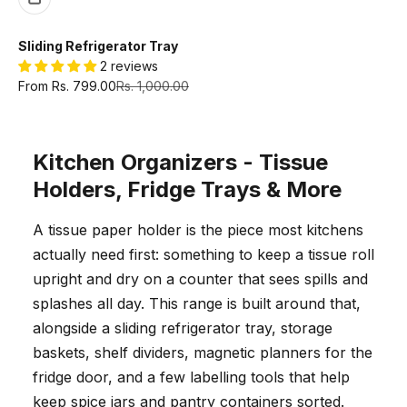
Sliding Refrigerator Tray
2 reviews
Sale price
Regular price
From Rs. 799.00
Rs. 1,000.00
Kitchen Organizers - Tissue
Holders, Fridge Trays & More
A tissue paper holder is the piece most kitchens
actually need first: something to keep a tissue roll
upright and dry on a counter that sees spills and
splashes all day. This range is built around that,
alongside a sliding refrigerator tray, storage
baskets, shelf dividers, magnetic planners for the
fridge door, and a few labelling tools that help
keep spice jars and pantry containers sorted.