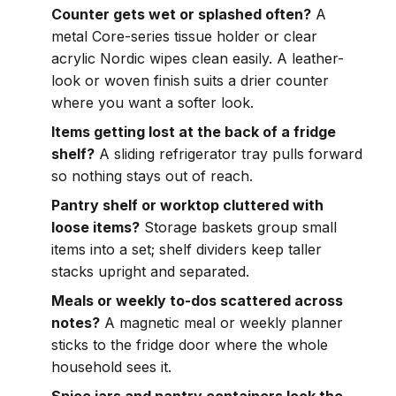
Counter gets wet or splashed often?
A
metal Core-series tissue holder or clear
acrylic Nordic wipes clean easily. A leather-
look or woven finish suits a drier counter
where you want a softer look.
Items getting lost at the back of a fridge
shelf?
A sliding refrigerator tray pulls forward
so nothing stays out of reach.
Pantry shelf or worktop cluttered with
loose items?
Storage baskets group small
items into a set; shelf dividers keep taller
stacks upright and separated.
Meals or weekly to-dos scattered across
notes?
A magnetic meal or weekly planner
sticks to the fridge door where the whole
household sees it.