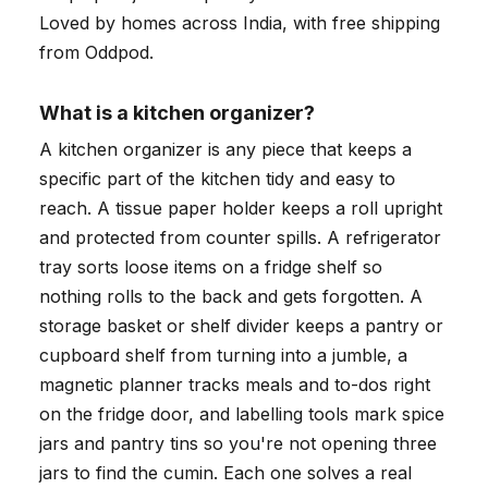
Loved by homes across India, with free shipping
from Oddpod.
What is a kitchen organizer?
A kitchen organizer is any piece that keeps a
specific part of the kitchen tidy and easy to
reach. A tissue paper holder keeps a roll upright
and protected from counter spills. A refrigerator
tray sorts loose items on a fridge shelf so
nothing rolls to the back and gets forgotten. A
storage basket or shelf divider keeps a pantry or
cupboard shelf from turning into a jumble, a
magnetic planner tracks meals and to-dos right
on the fridge door, and labelling tools mark spice
jars and pantry tins so you're not opening three
jars to find the cumin. Each one solves a real