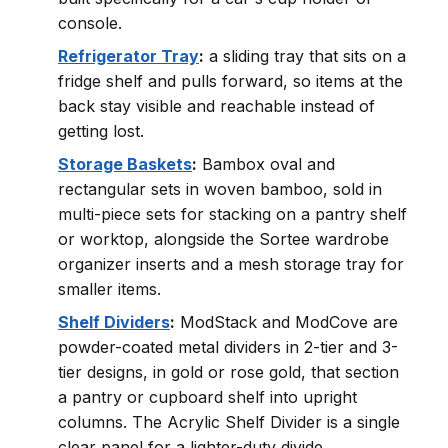
console.
Refrigerator Tray
:
a sliding tray that sits on a
fridge shelf and pulls forward, so items at the
back stay visible and reachable instead of
getting lost.
Storage Baskets
:
Bambox oval and
rectangular sets in woven bamboo, sold in
multi-piece sets for stacking on a pantry shelf
or worktop, alongside the Sortee wardrobe
organizer inserts and a mesh storage tray for
smaller items.
Shelf Dividers
:
ModStack and ModCove are
powder-coated metal dividers in 2-tier and 3-
tier designs, in gold or rose gold, that section
a pantry or cupboard shelf into upright
columns. The Acrylic Shelf Divider is a single
clear panel for a lighter-duty divide.