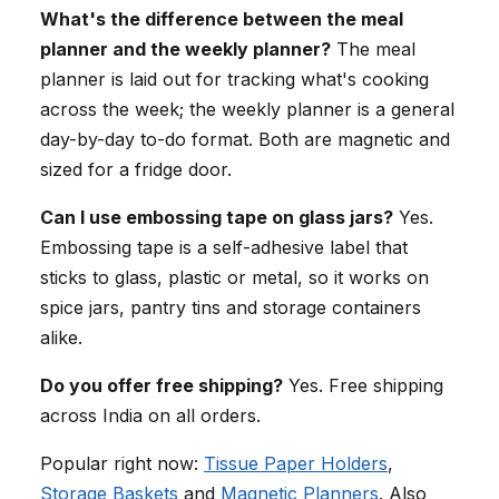
What's the difference between the meal
planner and the weekly planner?
The meal
planner is laid out for tracking what's cooking
across the week; the weekly planner is a general
day-by-day to-do format. Both are magnetic and
sized for a fridge door.
Can I use embossing tape on glass jars?
Yes.
Embossing tape is a self-adhesive label that
sticks to glass, plastic or metal, so it works on
spice jars, pantry tins and storage containers
alike.
Do you offer free shipping?
Yes. Free shipping
across India on all orders.
Popular right now:
Tissue Paper Holders
,
Storage Baskets
and
Magnetic Planners
. Also