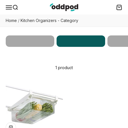
Skip to content
oddpod
Menu
Search
Cart
Home
/
Kitchen Organizers - Category
Kitchen
Home
All Products
Organizers
Enhan
1 product