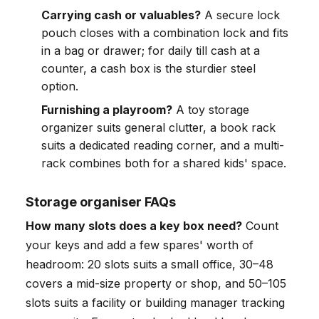
Carrying cash or valuables?
A secure lock
pouch closes with a combination lock and fits
in a bag or drawer; for daily till cash at a
counter, a cash box is the sturdier steel
option.
Furnishing a playroom?
A toy storage
organizer suits general clutter, a book rack
suits a dedicated reading corner, and a multi-
rack combines both for a shared kids' space.
Storage organiser FAQs
How many slots does a key box need?
Count
your keys and add a few spares' worth of
headroom: 20 slots suits a small office, 30–48
covers a mid-size property or shop, and 50–105
slots suits a facility or building manager tracking