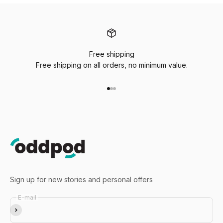
Free shipping
Free shipping on all orders, no minimum value.
Go to item 1
Go to item 2
Go to item 3
Sign up for new stories and personal offers
E-mail
Subscribe