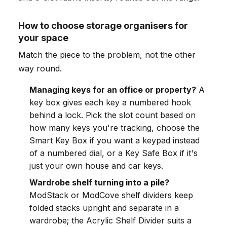
How to choose storage organisers for
your space
Match the piece to the problem, not the other
way round.
Managing keys for an office or property?
A
key box gives each key a numbered hook
behind a lock. Pick the slot count based on
how many keys you're tracking, choose the
Smart Key Box if you want a keypad instead
of a numbered dial, or a Key Safe Box if it's
just your own house and car keys.
Wardrobe shelf turning into a pile?
ModStack or ModCove shelf dividers keep
folded stacks upright and separate in a
wardrobe; the Acrylic Shelf Divider suits a