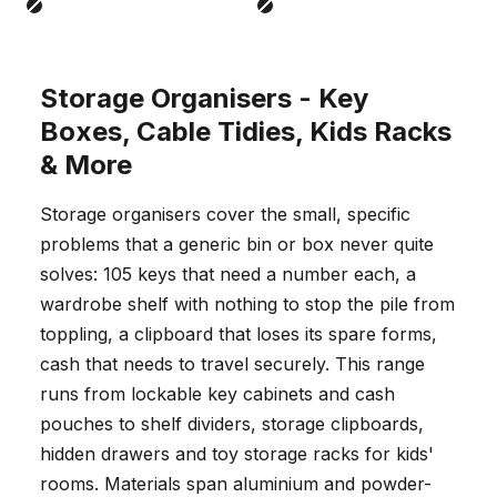
Black
Black
Storage Organisers - Key
Boxes, Cable Tidies, Kids Racks
& More
Storage organisers cover the small, specific
problems that a generic bin or box never quite
solves: 105 keys that need a number each, a
wardrobe shelf with nothing to stop the pile from
toppling, a clipboard that loses its spare forms,
cash that needs to travel securely. This range
runs from lockable key cabinets and cash
pouches to shelf dividers, storage clipboards,
hidden drawers and toy storage racks for kids'
rooms. Materials span aluminium and powder-