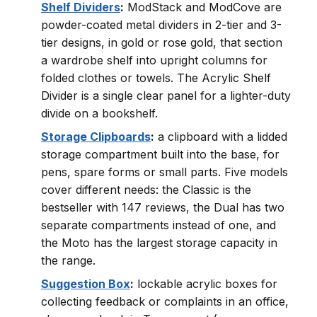
Shelf Dividers
:
ModStack and ModCove are
powder-coated metal dividers in 2-tier and 3-
tier designs, in gold or rose gold, that section
a wardrobe shelf into upright columns for
folded clothes or towels. The Acrylic Shelf
Divider is a single clear panel for a lighter-duty
divide on a bookshelf.
Storage Clipboards
:
a clipboard with a lidded
storage compartment built into the base, for
pens, spare forms or small parts. Five models
cover different needs: the Classic is the
bestseller with 147 reviews, the Dual has two
separate compartments instead of one, and
the Moto has the largest storage capacity in
the range.
Suggestion Box
:
lockable acrylic boxes for
collecting feedback or complaints in an office,