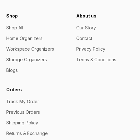
Shop
About us
Shop All
Our Story
Home Organizers
Contact
Workspace Organizers
Privacy Policy
Storage Organizers
Terms & Conditions
Blogs
Orders
Track My Order
Previous Orders
Shipping Policy
Returns & Exchange