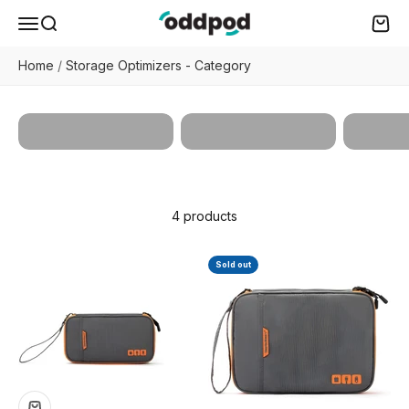
Skip to content
oddpod
Menu
Search
Cart
Home
/
Storage Optimizers - Category
Docum
All Products
Book Utilities
Organi
4 products
Sold out