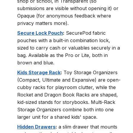
shop or school, in Transparent (so
submissions are visible without opening it) or
Opaque (for anonymous feedback where
privacy matters more).
Secure Lock Pouch
:
SecurePod fabric
pouches with a built-in combination lock,
sized to carry cash or valuables securely in a
bag. Available as the Pro or Lite, both in
brown and blue.
Kids Storage Rack
:
Toy Storage Organizers
(Compact, Ultimate and Expansive) are open-
cubby racks for playroom clutter, while the
Rocket and Dragon Book Racks are shaped,
kid-sized stands for storybooks. Multi-Rack
Storage Organizers combine both into one
larger unit for a shared kids' space.
Hidden Drawers
:
a slim drawer that mounts