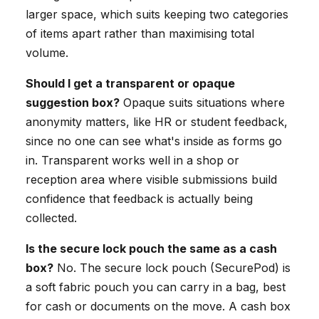
larger space, which suits keeping two categories
of items apart rather than maximising total
volume.
Should I get a transparent or opaque
suggestion box?
Opaque suits situations where
anonymity matters, like HR or student feedback,
since no one can see what's inside as forms go
in. Transparent works well in a shop or
reception area where visible submissions build
confidence that feedback is actually being
collected.
Is the secure lock pouch the same as a cash
box?
No. The secure lock pouch (SecurePod) is
a soft fabric pouch you can carry in a bag, best
for cash or documents on the move. A cash box