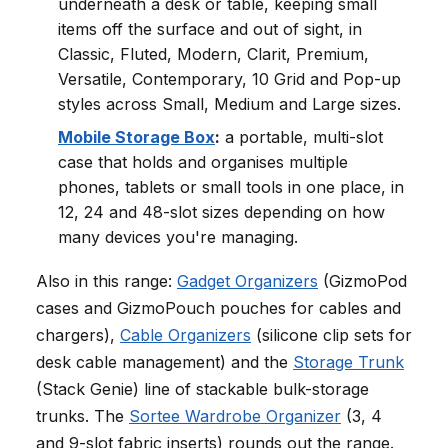
underneath a desk or table, keeping small
items off the surface and out of sight, in
Classic, Fluted, Modern, Clarit, Premium,
Versatile, Contemporary, 10 Grid and Pop-up
styles across Small, Medium and Large sizes.
Mobile Storage Box
:
a portable, multi-slot
case that holds and organises multiple
phones, tablets or small tools in one place, in
12, 24 and 48-slot sizes depending on how
many devices you're managing.
Also in this range:
Gadget Organizers
(GizmoPod
cases and GizmoPouch pouches for cables and
chargers),
Cable Organizers
(silicone clip sets for
desk cable management) and the
Storage Trunk
(Stack Genie) line of stackable bulk-storage
trunks. The
Sortee Wardrobe Organizer
(3, 4
and 9-slot fabric inserts) rounds out the range.