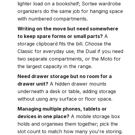
lighter load on a bookshelf; Sortee wardrobe
organizers do the same job for hanging space
with numbered compartments.
Writing on the move but need somewhere
to keep spare forms or small parts?
A
storage clipboard fits the bill. Choose the
Classic for everyday use, the Dual if you need
two separate compartments, or the Moto for
the largest capacity in the range.
Need drawer storage but no room for a
drawer unit?
A hidden drawer mounts
underneath a desk or table, adding storage
without using any surface or floor space.
Managing multiple phones, tablets or
devices in one place?
A mobile storage box
holds and organises them together; pick the
slot count to match how many you're storing.