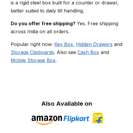
is a rigid steel box built for a counter or drawer,
better suited to daily till handling.
Do you offer free shipping?
Yes. Free shipping
across India on all orders.
Popular right now:
Key Box
,
Hidden Drawers
and
Storage Clipboards
. Also see
Cash Box
and
Mobile Storage Box
.
Also Available on