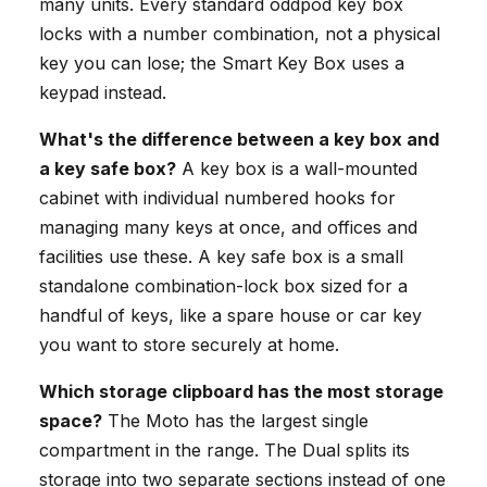
many units. Every standard oddpod key box
locks with a number combination, not a physical
key you can lose; the Smart Key Box uses a
keypad instead.
What's the difference between a key box and
a key safe box?
A key box is a wall-mounted
cabinet with individual numbered hooks for
managing many keys at once, and offices and
facilities use these. A key safe box is a small
standalone combination-lock box sized for a
handful of keys, like a spare house or car key
you want to store securely at home.
Which storage clipboard has the most storage
space?
The Moto has the largest single
compartment in the range. The Dual splits its
storage into two separate sections instead of one