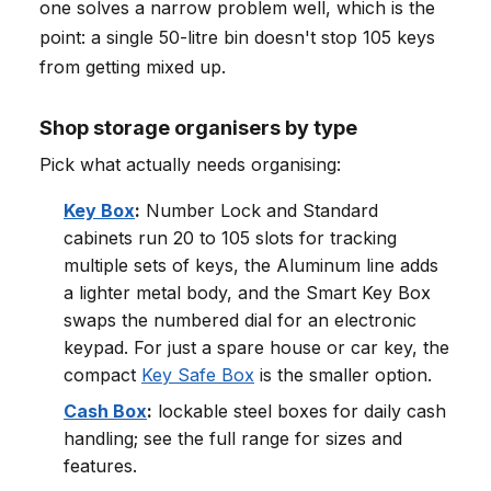
one solves a narrow problem well, which is the
point: a single 50-litre bin doesn't stop 105 keys
from getting mixed up.
Shop storage organisers by type
Pick what actually needs organising:
Key Box
:
Number Lock and Standard
cabinets run 20 to 105 slots for tracking
multiple sets of keys, the Aluminum line adds
a lighter metal body, and the Smart Key Box
swaps the numbered dial for an electronic
keypad. For just a spare house or car key, the
compact
Key Safe Box
is the smaller option.
Cash Box
:
lockable steel boxes for daily cash
handling; see the full range for sizes and
features.