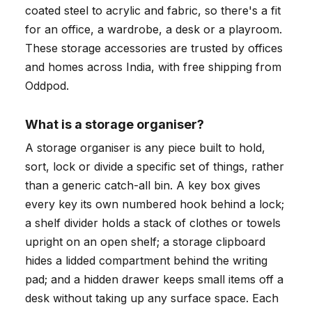
coated steel to acrylic and fabric, so there's a fit
for an office, a wardrobe, a desk or a playroom.
These storage accessories are trusted by offices
and homes across India, with free shipping from
Oddpod.
What is a storage organiser?
A storage organiser is any piece built to hold,
sort, lock or divide a specific set of things, rather
than a generic catch-all bin. A key box gives
every key its own numbered hook behind a lock;
a shelf divider holds a stack of clothes or towels
upright on an open shelf; a storage clipboard
hides a lidded compartment behind the writing
pad; and a hidden drawer keeps small items off a
desk without taking up any surface space. Each