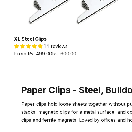
XL Steel Clips
14 reviews
Sale price
Regular price
From Rs. 499.00
Rs. 600.00
Paper Clips - Steel, Bulld
Paper clips hold loose sheets together without pu
stacks, magnetic clips for a metal surface, and co
clips and ferrite magnets. Loved by offices and 