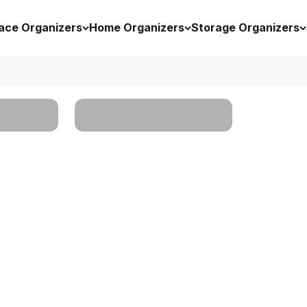
ace Organizers
Home Organizers
Storage Organizers
rs
Storage Organizers