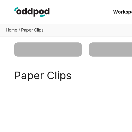
Skip to content
oddpod
Worksp
Home
/
Paper Clips
Workspace
Organizers
Home Organize