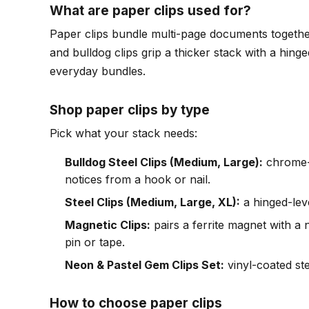
What are paper clips used for?
Paper clips bundle multi-page documents together 
and bulldog clips grip a thicker stack with a hing
everyday bundles.
Shop paper clips by type
Pick what your stack needs:
Bulldog Steel Clips (Medium, Large):
chrome-n
notices from a hook or nail.
Steel Clips (Medium, Large, XL):
a hinged-leve
Magnetic Clips:
pairs a ferrite magnet with a n
pin or tape.
Neon & Pastel Gem Clips Set:
vinyl-coated ste
How to choose paper clips