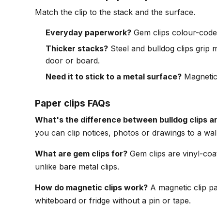
Match the clip to the stack and the surface.
Everyday paperwork?
Gem clips colour-code f
Thicker stacks?
Steel and bulldog clips grip m
door or board.
Need it to stick to a metal surface?
Magnetic 
Paper clips FAQs
What's the difference between bulldog clips an
you can clip notices, photos or drawings to a wal
What are gem clips for?
Gem clips are vinyl-coat
unlike bare metal clips.
How do magnetic clips work?
A magnetic clip pai
whiteboard or fridge without a pin or tape.