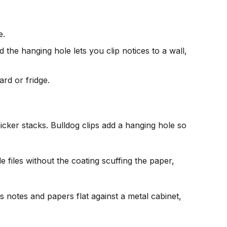
e.
 the hanging hole lets you clip notices to a wall,
rd or fridge.
icker stacks. Bulldog clips add a hanging hole so
e files without the coating scuffing the paper,
lds notes and papers flat against a metal cabinet,