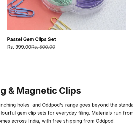
Pastel Gem Clips Set
Sale price
Regular price
Rs. 399.00
Rs. 500.00
og & Magnetic Clips
nching holes, and Oddpod's range goes beyond the standard 
lourful gem clip sets for everyday filing. Materials run fr
homes across India, with free shipping from Oddpod.