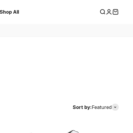
Shop All
Search
Login
Cart
Sort by:
Featured