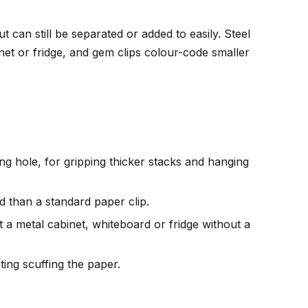
can still be separated or added to easily. Steel
inet or fridge, and gem clips colour-code smaller
ing hole, for gripping thicker stacks and hanging
d than a standard paper clip.
st a metal cabinet, whiteboard or fridge without a
ting scuffing the paper.