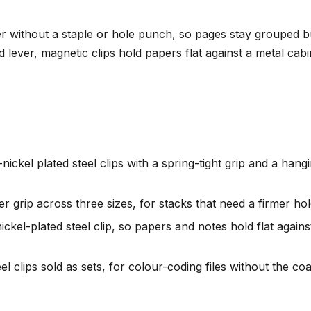
without a staple or hole punch, so pages stay grouped but 
ed lever, magnetic clips hold papers flat against a metal cab
ickel plated steel clips with a spring-tight grip and a hang
r grip across three sizes, for stacks that need a firmer hol
ickel-plated steel clip, so papers and notes hold flat again
el clips sold as sets, for colour-coding files without the coa