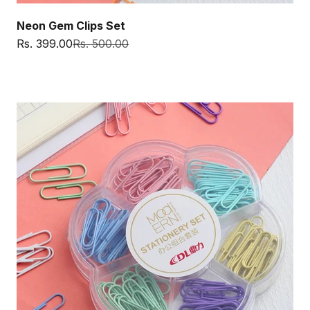
Neon Gem Clips Set
Sale price
Regular price
Rs. 399.00
Rs. 500.00