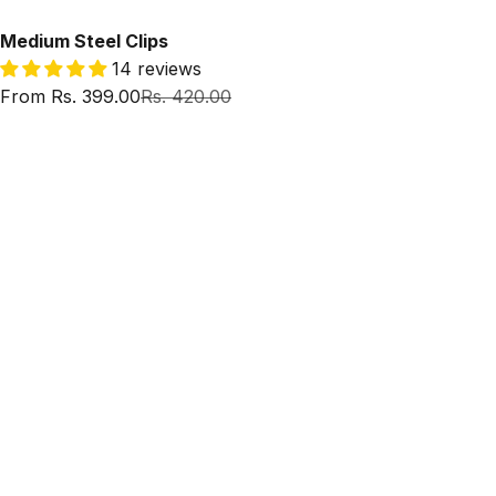
Medium Steel Clips
14 reviews
Sale price
Regular price
From Rs. 399.00
Rs. 420.00