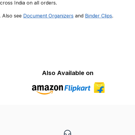
cross India on all orders.
s. Also see
Document Organizers
and
Binder Clips
.
Also Available on