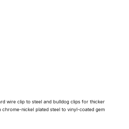
wire clip to steel and bulldog clips for thicker
om chrome-nickel plated steel to vinyl-coated gem