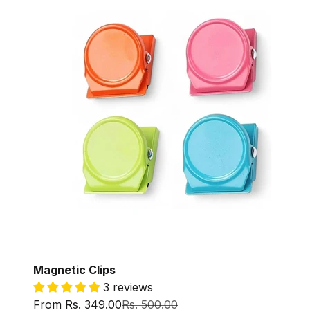
Magnetic Clips
3 reviews
Sale price
Regular price
From Rs. 349.00
Rs. 500.00