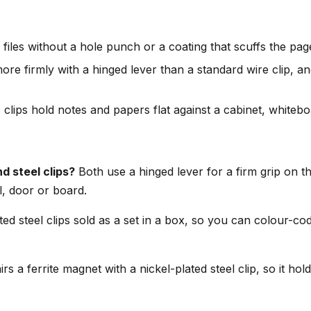
iles without a hole punch or a coating that scuffs the pag
ore firmly with a hinged lever than a standard wire clip, and
clips hold notes and papers flat against a cabinet, whiteboa
d steel clips?
Both use a hinged lever for a firm grip on th
l, door or board.
ed steel clips sold as a set in a box, so you can colour-cod
rs a ferrite magnet with a nickel-plated steel clip, so it ho