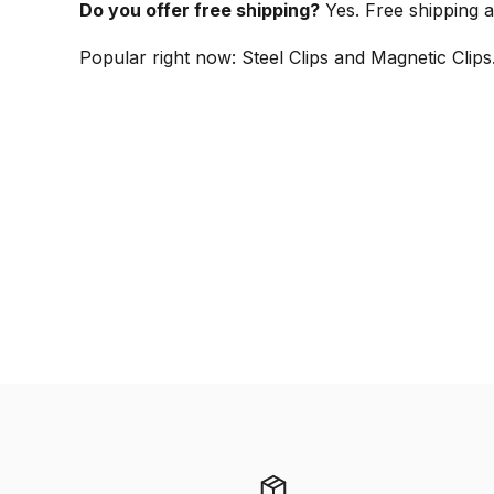
Do you offer free shipping?
Yes. Free shipping a
Popular right now: Steel Clips and Magnetic Clip