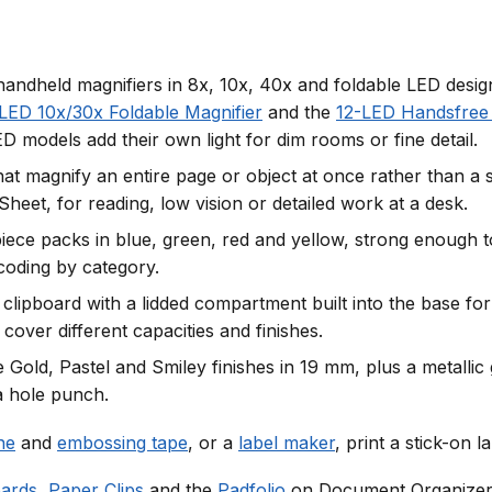
andheld magnifiers in 8x, 10x, 40x and foldable LED desig
LED 10x/30x Foldable Magnifier
and the
12-LED Handsfree 
D models add their own light for dim rooms or fine detail.
that magnify an entire page or object at once rather than a
eet, for reading, low vision or detailed work at a desk.
ce packs in blue, green, red and yellow, strong enough to
-coding by category.
 clipboard with a lidded compartment built into the base for
cover different capacities and finishes.
 Gold, Pastel and Smiley finishes in 19 mm, plus a metallic 
a hole punch.
ne
and
embossing tape
, or a
label maker
, print a stick-on l
oards
,
Paper Clips
and the
Padfolio
on Document Organizer