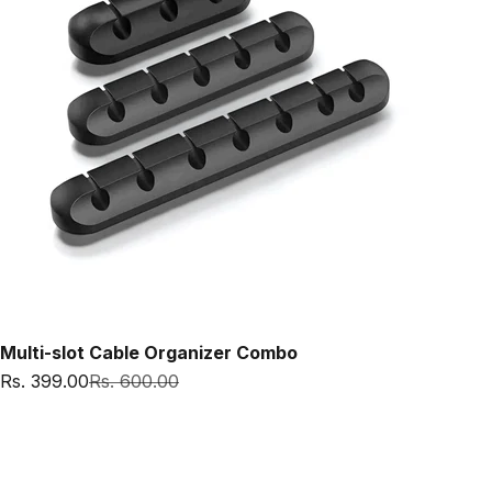
Multi-slot Cable Organizer Combo
Sale price
Regular price
Rs. 399.00
Rs. 600.00