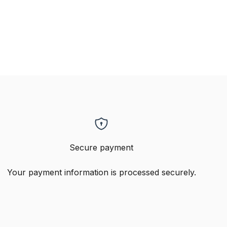
Secure payment
Your payment information is processed securely.