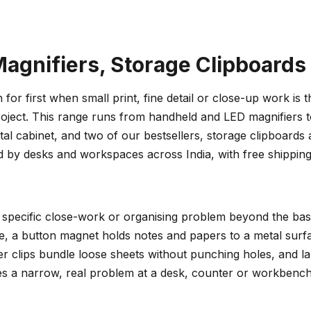
agnifiers, Storage Clipboards
for first when small print, fine detail or close-up work is 
ect. This range runs from handheld and LED magnifiers to 
 cabinet, and two of our bestsellers, storage clipboards an
 by desks and workspaces across India, with free shippin
specific close-work or organising problem beyond the basi
see, a button magnet holds notes and papers to a metal sur
r clips bundle loose sheets without punching holes, and labe
es a narrow, real problem at a desk, counter or workbench