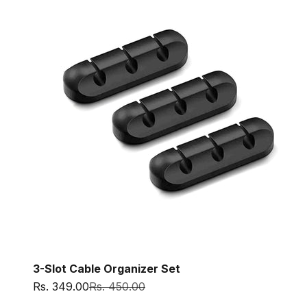
3-Slot Cable Organizer Set
Sale price
Regular price
Rs. 349.00
Rs. 450.00