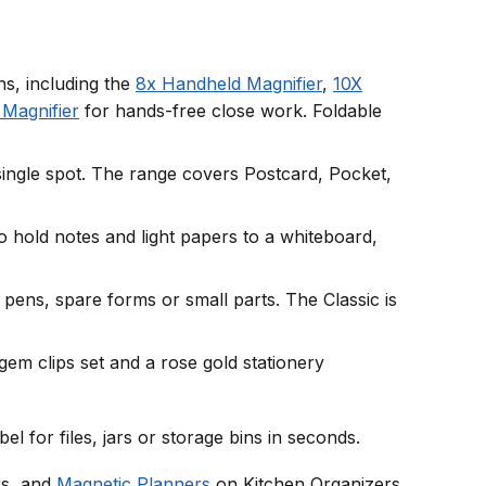
ns, including the
8x Handheld Magnifier
,
10X
Magnifier
for hands-free close work. Foldable
 single spot. The range covers Postcard, Pocket,
 hold notes and light papers to a whiteboard,
 pens, spare forms or small parts. The Classic is
gem clips set and a rose gold stationery
abel for files, jars or storage bins in seconds.
s, and
Magnetic Planners
on Kitchen Organizers.