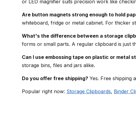
or LED magnifier suits precision work like checki
Are button magnets strong enough to hold pap
whiteboard, fridge or metal cabinet. For thicker st
What's the difference between a storage clipb
forms or small parts. A regular clipboard is just 
Can I use embossing tape on plastic or metal s
storage bins, files and jars alike.
Do you offer free shipping?
Yes. Free shipping a
Popular right now:
Storage Clipboards
,
Binder Cl