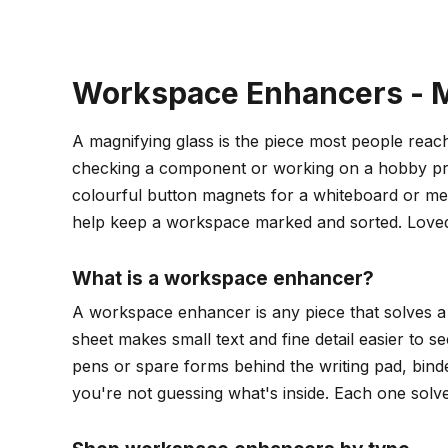
Workspace Enhancers - M
A magnifying glass is the piece most people reach 
checking a component or working on a hobby proj
colourful button magnets for a whiteboard or metal
help keep a workspace marked and sorted. Loved
What is a workspace enhancer?
A workspace enhancer is any piece that solves a 
sheet makes small text and fine detail easier to 
pens or spare forms behind the writing pad, binde
you're not guessing what's inside. Each one solv