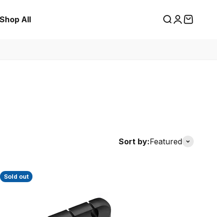
Shop All
Search
Login
Cart
Sort by:
Featured
Sold out