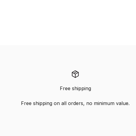
Free shipping
Free shipping on all orders, no minimum value.