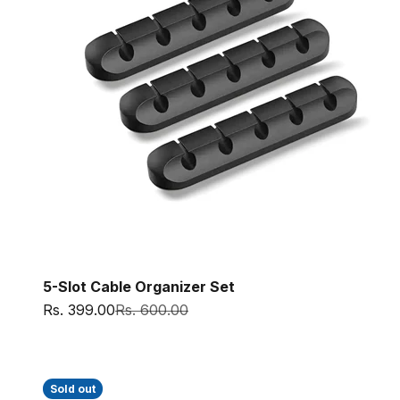
5-Slot Cable Organizer Set
Sale price
Regular price
Rs. 399.00
Rs. 600.00
Sold out