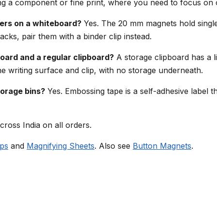
ng a component or fine print, where you need to focus on o
ers on a whiteboard?
Yes. The 20 mm magnets hold single 
acks, pair them with a binder clip instead.
oard and a regular clipboard?
A storage clipboard has a l
the writing surface and clip, with no storage underneath.
torage bins?
Yes. Embossing tape is a self-adhesive label tha
cross India on all orders.
ips
and
Magnifying Sheets
. Also see
Button Magnets
.