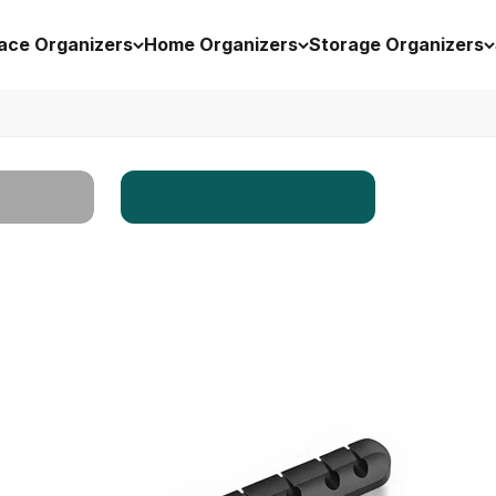
ace Organizers
Home Organizers
Storage Organizers
Workspace
rs
Enhancers