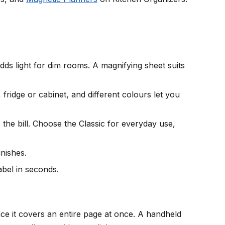
ds light for dim rooms. A magnifying sheet suits
fridge or cabinet, and different colours let you
 the bill. Choose the Classic for everyday use,
inishes.
abel in seconds.
nce it covers an entire page at once. A handheld