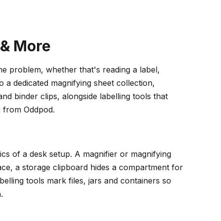
 & More
the problem, whether that's reading a label,
a dedicated magnifying sheet collection,
d binder clips, alongside labelling tools that
g from Oddpod.
cs of a desk setup. A magnifier or magnifying
face, a storage clipboard hides a compartment for
lling tools mark files, jars and containers so
.