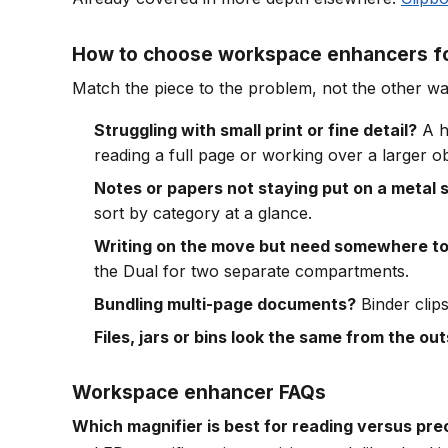
How to choose workspace enhancers fo
Match the piece to the problem, not the other w
Struggling with small print or fine detail?
A h
reading a full page or working over a larger ob
Notes or papers not staying put on a metal 
sort by category at a glance.
Writing on the move but need somewhere to 
the Dual for two separate compartments.
Bundling multi-page documents?
Binder clips
Files, jars or bins look the same from the ou
Workspace enhancer FAQs
Which magnifier is best for reading versus pre