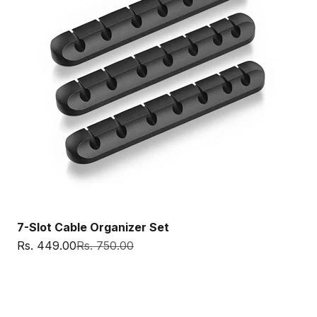
7-Slot Cable Organizer Set
Sale price
Regular price
Rs. 449.00
Rs. 750.00