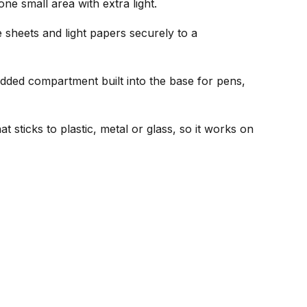
ne small area with extra light.
sheets and light papers securely to a
idded compartment built into the base for pens,
t sticks to plastic, metal or glass, so it works on