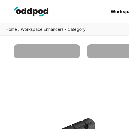
Skip to content
oddpod
Worksp
Home
/
Workspace Enhancers - Category
All Products
Desk Organize