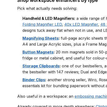
Shop workspace enhancers by type
Pick what actually needs solving:
Handheld & LED Magnifiers:
a wide range of h
Folding Magnifier LED
,
40x LED Magnifier
,
48 
designs tuck away flat when not in use, and LE
Magnifying Sheets
:
full-page acrylic sheets 
A4 and Large Acrylic sizes, plus a Frame MagSh
Button Magnets
:
20 mm magnets sold in 50-pie
fridge or metal cabinet, and useful for colour
Storage Clipboards
:
one of our bestsellers, a
the bestseller with 147 reviews; Dual and Edge 
Binder Clips
:
another strong seller, Wiro, Rose
essentials kit for bundling paperwork without 
Also useful in a workspace: an
embossing machi
Already covered in more depth elsewhere:
Clipb