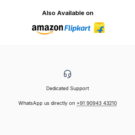
Also Available on
Dedicated Support
WhatsApp us directly on
+91 90943 43210