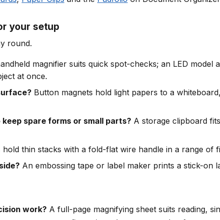
r your setup
ay round.
andheld magnifier suits quick spot-checks; an LED model ad
ject at once.
surface?
Button magnets hold light papers to a whiteboard, 
keep spare forms or small parts?
A storage clipboard fits
 hold thin stacks with a fold-flat wire handle in a range of f
tside?
An embossing tape or label maker prints a stick-on l
cision work?
A full-page magnifying sheet suits reading, si