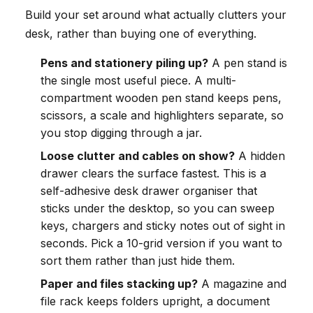
Build your set around what actually clutters your
desk, rather than buying one of everything.
Pens and stationery piling up?
A pen stand is
the single most useful piece. A multi-
compartment wooden pen stand keeps pens,
scissors, a scale and highlighters separate, so
you stop digging through a jar.
Loose clutter and cables on show?
A hidden
drawer clears the surface fastest. This is a
self-adhesive desk drawer organiser that
sticks under the desktop, so you can sweep
keys, chargers and sticky notes out of sight in
seconds. Pick a 10-grid version if you want to
sort them rather than just hide them.
Paper and files stacking up?
A magazine and
file rack keeps folders upright, a document