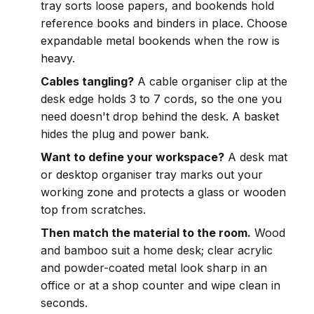
tray sorts loose papers, and bookends hold
reference books and binders in place. Choose
expandable metal bookends when the row is
heavy.
Cables tangling?
A cable organiser clip at the
desk edge holds 3 to 7 cords, so the one you
need doesn't drop behind the desk. A basket
hides the plug and power bank.
Want to define your workspace?
A desk mat
or desktop organiser tray marks out your
working zone and protects a glass or wooden
top from scratches.
Then match the material to the room.
Wood
and bamboo suit a home desk; clear acrylic
and powder-coated metal look sharp in an
office or at a shop counter and wipe clean in
seconds.