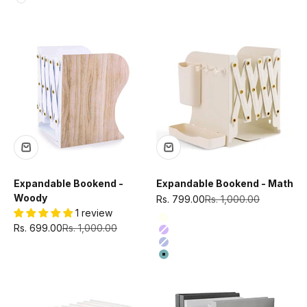
White
Expandable Bookend -
Expandable Bookend - Math
Woody
Sale price
Regular price
Rs. 799.00
Rs. 1,000.00
1 review
Color
Ivory
Sale price
Regular price
Rs. 699.00
Rs. 1,000.00
Purple
Blue
Green