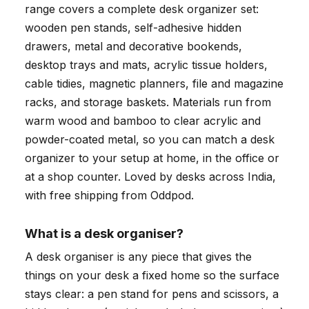
range covers a complete desk organizer set:
wooden pen stands, self-adhesive hidden
drawers, metal and decorative bookends,
desktop trays and mats, acrylic tissue holders,
cable tidies, magnetic planners, file and magazine
racks, and storage baskets. Materials run from
warm wood and bamboo to clear acrylic and
powder-coated metal, so you can match a desk
organizer to your setup at home, in the office or
at a shop counter. Loved by desks across India,
with free shipping from Oddpod.
What is a desk organiser?
A desk organiser is any piece that gives the
things on your desk a fixed home so the surface
stays clear: a pen stand for pens and scissors, a