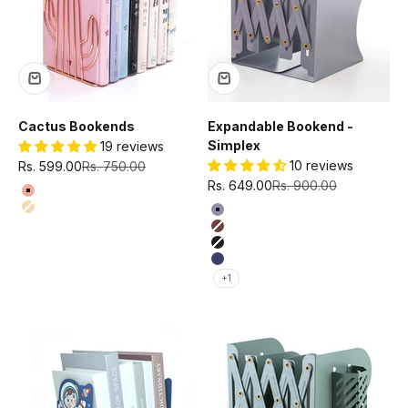
Cactus Bookends
Expandable Bookend -
Simplex
19 reviews
Sale price
Regular price
10 reviews
Rs. 599.00
Rs. 750.00
Sale price
Regular price
Rs. 649.00
Rs. 900.00
Color
Rose gold
Color
Gold
Grey
Brown
Black
Blue
+1