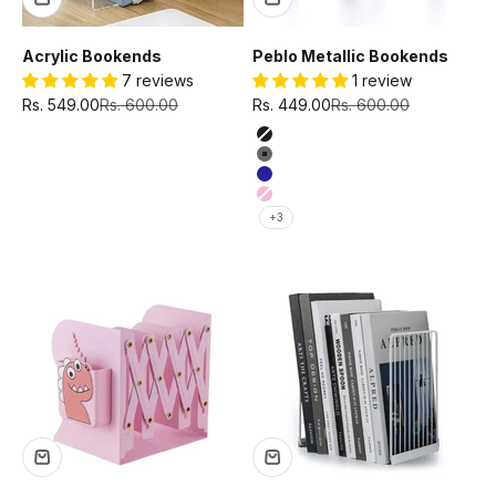
Acrylic Bookends
Peblo Metallic Bookends
7 reviews
1 review
Sale price
Regular price
Sale price
Regular price
Rs. 549.00
Rs. 600.00
Rs. 449.00
Rs. 600.00
Color
Black
Grey
Navy
Pink
+3