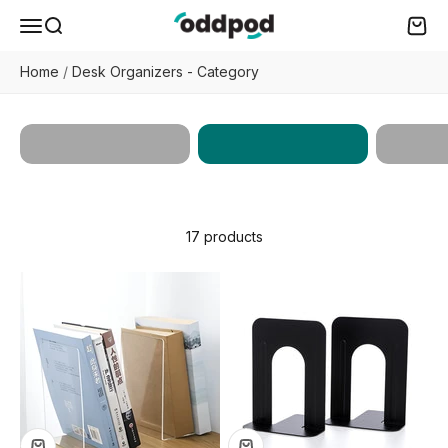
Skip to content
oddpod
Menu
Search
Cart
Home
/
Desk Organizers - Category
Desk
Works
All Products
Organizers
Enhan
17 products