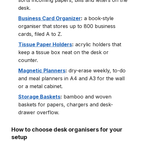
sorts incoming papers, bills and letters on the
desk.
Business Card Organizer
:
a book-style
organiser that stores up to 800 business
cards, filed A to Z.
Tissue Paper Holders
:
acrylic holders that
keep a tissue box neat on the desk or
counter.
Magnetic Planners
:
dry-erase weekly, to-do
and meal planners in A4 and A3 for the wall
or a metal cabinet.
Storage Baskets
:
bamboo and woven
baskets for papers, chargers and desk-
drawer overflow.
How to choose desk organisers for your
setup