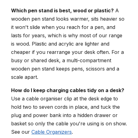
Which pen stand is best, wood or plastic?
A
wooden pen stand looks warmer, sits heavier so
it won't slide when you reach for a pen, and
lasts for years, which is why most of our range
is wood. Plastic and acrylic are lighter and
cheaper if you rearrange your desk often. For a
busy or shared desk, a multi-compartment
wooden pen stand keeps pens, scissors and a
scale apart.
How do I keep charging cables tidy on a desk?
Use a cable organiser clip at the desk edge to
hold two to seven cords in place, and tuck the
plug and power bank into a hidden drawer or
basket so only the cable you're using is on show.
See our
Cable Organizers
.