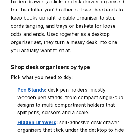
hidden drawer (a stick-on desk drawer organiser)
for the clutter you'd rather not see, bookends to
keep books upright, a cable organiser to stop
cords tangling, and trays or baskets for loose
odds and ends. Used together as a desktop
organiser set, they turn a messy desk into one
you actually want to sit at.
Shop desk organisers by type
Pick what you need to tidy:
Pen Stands
:
desk pen holders, mostly
wooden pen stands, from compact single-cup
designs to multi-compartment holders that
split pens, scissors and a scale.
Hidden Drawers
:
self-adhesive desk drawer
organisers that stick under the desktop to hide