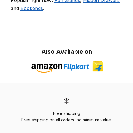
Popular right now:
Pen Stands
,
Hidden Drawers
and
Bookends
.
Also Available on
Free shipping
Free shipping on all orders, no minimum value.