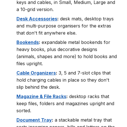
keys and cables, in Small, Medium, Large and
a 10-grid version.
Desk Accessories
:
desk mats, desktop trays
and multi-purpose organisers for the extras
that don't fit anywhere else.
Bookends
:
expandable metal bookends for
heavy books, plus decorative designs
(animals, shapes and more) to hold books and
files upright.
Cable Organizers
:
3, 5 and 7-slot clips that
hold charging cables in place so they don't
slip behind the desk.
Magazine & File Racks
:
desktop racks that
keep files, folders and magazines upright and
sorted.
Document Tray
:
a stackable metal tray that