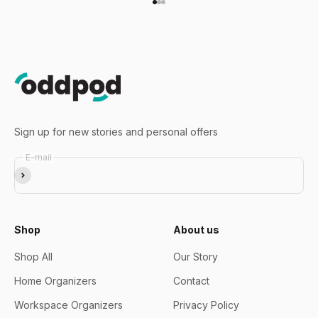
Go to item 1
Go to item 2
Go to item 3
Sign up for new stories and personal offers
E-mail
Subscribe
Shop
About us
Shop All
Our Story
Home Organizers
Contact
Workspace Organizers
Privacy Policy