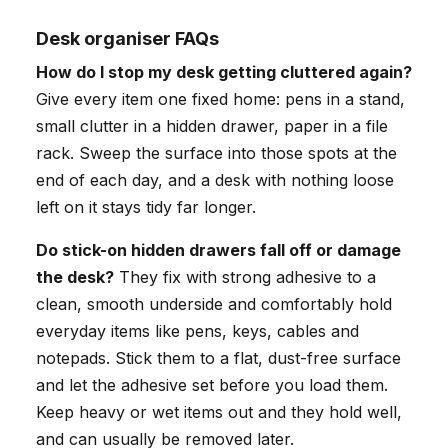
Desk organiser FAQs
How do I stop my desk getting cluttered again?
Give every item one fixed home: pens in a stand,
small clutter in a hidden drawer, paper in a file
rack. Sweep the surface into those spots at the
end of each day, and a desk with nothing loose
left on it stays tidy far longer.
Do stick-on hidden drawers fall off or damage
the desk?
They fix with strong adhesive to a
clean, smooth underside and comfortably hold
everyday items like pens, keys, cables and
notepads. Stick them to a flat, dust-free surface
and let the adhesive set before you load them.
Keep heavy or wet items out and they hold well,
and can usually be removed later.