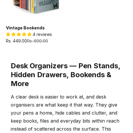
Vintage Bookends
4 reviews
Sale price
Regular price
Rs. 449.00
Rs. 600.00
Desk Organizers — Pen Stands,
Hidden Drawers, Bookends &
More
A clear desk is easier to work at, and desk
organisers are what keep it that way. They give
your pens a home, hide cables and clutter, and
keep books, files and everyday bits within reach
instead of scattered across the surface. This