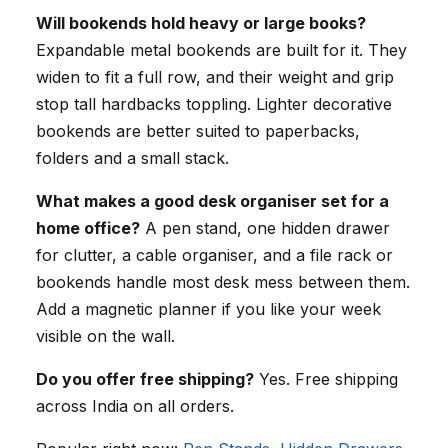
Will bookends hold heavy or large books?
Expandable metal bookends are built for it. They
widen to fit a full row, and their weight and grip
stop tall hardbacks toppling. Lighter decorative
bookends are better suited to paperbacks,
folders and a small stack.
What makes a good desk organiser set for a
home office?
A pen stand, one hidden drawer
for clutter, a cable organiser, and a file rack or
bookends handle most desk mess between them.
Add a magnetic planner if you like your week
visible on the wall.
Do you offer free shipping?
Yes. Free shipping
across India on all orders.