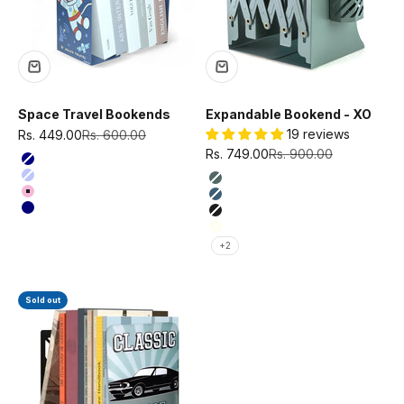
Space Travel Bookends
Expandable Bookend - XO
Sale price
Regular price
19 reviews
Rs. 449.00
Rs. 600.00
Sale price
Regular price
Rs. 749.00
Rs. 900.00
Color
Navy Blue
Color
Purple
Olive Green
Pink
Teal Blue
Dark Navy Blue
Black
Ivory
+2
Sold out