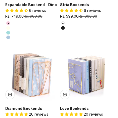
Expandable Bookend - Dino
Stria Bookends
6 reviews
6 reviews
Sale price
Regular price
Sale price
Regular price
Rs. 749.00
Rs. 900.00
Rs. 599.00
Rs. 600.00
Color
Color
Baby Pink
White
Ivory
Black
Mint Green
Sky Blue
Diamond Bookends
Love Bookends
20 reviews
20 reviews