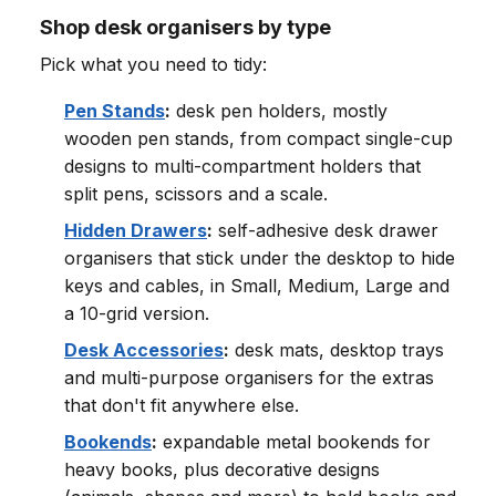
Shop desk organisers by type
Pick what you need to tidy:
Pen Stands
:
desk pen holders, mostly
wooden pen stands, from compact single-cup
designs to multi-compartment holders that
split pens, scissors and a scale.
Hidden Drawers
:
self-adhesive desk drawer
organisers that stick under the desktop to hide
keys and cables, in Small, Medium, Large and
a 10-grid version.
Desk Accessories
:
desk mats, desktop trays
and multi-purpose organisers for the extras
that don't fit anywhere else.
Bookends
:
expandable metal bookends for
heavy books, plus decorative designs