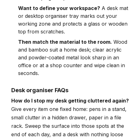
Want to define your workspace?
A desk mat
or desktop organiser tray marks out your
working zone and protects a glass or wooden
top from scratches.
Then match the material to the room.
Wood
and bamboo suit a home desk; clear acrylic
and powder-coated metal look sharp in an
office or at a shop counter and wipe clean in
seconds.
Desk organiser FAQs
How do I stop my desk getting cluttered again?
Give every item one fixed home: pens in a stand,
small clutter in a hidden drawer, paper in a file
rack. Sweep the surface into those spots at the
end of each day, and a desk with nothing loose