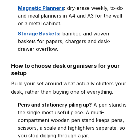
Magnetic Planners
:
dry-erase weekly, to-do
and meal planners in A4 and A3 for the wall
or a metal cabinet.
Storage Baskets
:
bamboo and woven
baskets for papers, chargers and desk-
drawer overflow.
How to choose desk organisers for your
setup
Build your set around what actually clutters your
desk, rather than buying one of everything.
Pens and stationery piling up?
A pen stand is
the single most useful piece. A multi-
compartment wooden pen stand keeps pens,
scissors, a scale and highlighters separate, so
you stop digging through a jar.