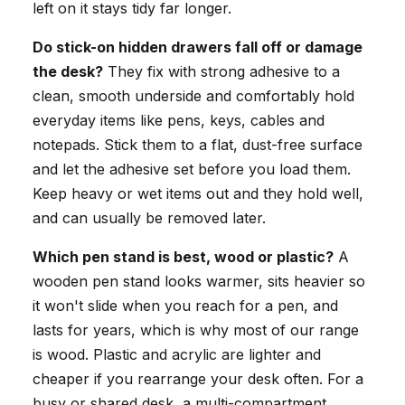
left on it stays tidy far longer.
Do stick-on hidden drawers fall off or damage
the desk?
They fix with strong adhesive to a
clean, smooth underside and comfortably hold
everyday items like pens, keys, cables and
notepads. Stick them to a flat, dust-free surface
and let the adhesive set before you load them.
Keep heavy or wet items out and they hold well,
and can usually be removed later.
Which pen stand is best, wood or plastic?
A
wooden pen stand looks warmer, sits heavier so
it won't slide when you reach for a pen, and
lasts for years, which is why most of our range
is wood. Plastic and acrylic are lighter and
cheaper if you rearrange your desk often. For a
busy or shared desk, a multi-compartment