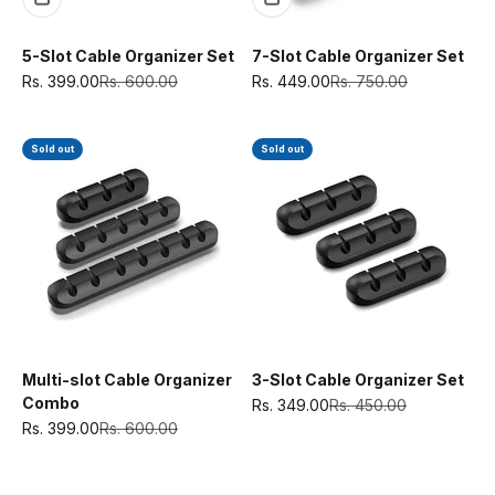
5-Slot Cable Organizer Set
7-Slot Cable Organizer Set
Sale price
Regular price
Sale price
Regular price
Rs. 399.00
Rs. 600.00
Rs. 449.00
Rs. 750.00
Sold out
Sold out
Multi-slot Cable Organizer
3-Slot Cable Organizer Set
Combo
Sale price
Regular price
Rs. 349.00
Rs. 450.00
Sale price
Regular price
Rs. 399.00
Rs. 600.00