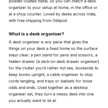
powder-coated metal, so you can match a desk
organizer to your setup at home, in the office or
at a shop counter. Loved by desks across India,
with free shipping from Oddpod.
What is a desk organiser?
A desk organiser is any piece that gives the
things on your desk a fixed home so the surface
stays clear: a pen stand for pens and scissors, a
hidden drawer (a stick-on desk drawer organiser)
for the clutter you'd rather not see, bookends to
keep books upright, a cable organiser to stop
cords tangling, and trays or baskets for loose
odds and ends. Used together as a desktop
organiser set, they turn a messy desk into one
you actually want to sit at.