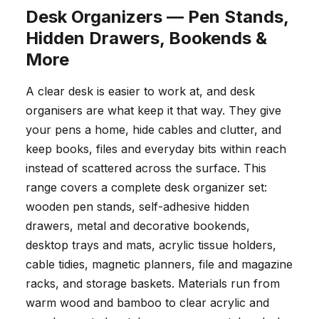
Desk Organizers — Pen Stands,
Hidden Drawers, Bookends &
More
A clear desk is easier to work at, and desk
organisers are what keep it that way. They give
your pens a home, hide cables and clutter, and
keep books, files and everyday bits within reach
instead of scattered across the surface. This
range covers a complete desk organizer set:
wooden pen stands, self-adhesive hidden
drawers, metal and decorative bookends,
desktop trays and mats, acrylic tissue holders,
cable tidies, magnetic planners, file and magazine
racks, and storage baskets. Materials run from
warm wood and bamboo to clear acrylic and