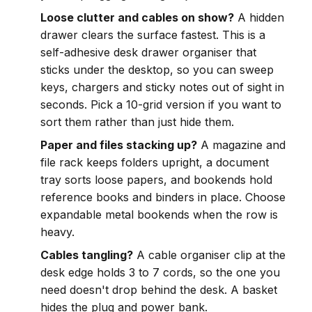
Loose clutter and cables on show?
A hidden
drawer clears the surface fastest. This is a
self-adhesive desk drawer organiser that
sticks under the desktop, so you can sweep
keys, chargers and sticky notes out of sight in
seconds. Pick a 10-grid version if you want to
sort them rather than just hide them.
Paper and files stacking up?
A magazine and
file rack keeps folders upright, a document
tray sorts loose papers, and bookends hold
reference books and binders in place. Choose
expandable metal bookends when the row is
heavy.
Cables tangling?
A cable organiser clip at the
desk edge holds 3 to 7 cords, so the one you
need doesn't drop behind the desk. A basket
hides the plug and power bank.