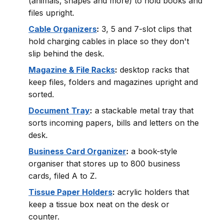
(animals, shapes and more) to hold books and
files upright.
Cable Organizers
:
3, 5 and 7-slot clips that
hold charging cables in place so they don't
slip behind the desk.
Magazine & File Racks
:
desktop racks that
keep files, folders and magazines upright and
sorted.
Document Tray
:
a stackable metal tray that
sorts incoming papers, bills and letters on the
desk.
Business Card Organizer
:
a book-style
organiser that stores up to 800 business
cards, filed A to Z.
Tissue Paper Holders
:
acrylic holders that
keep a tissue box neat on the desk or
counter.