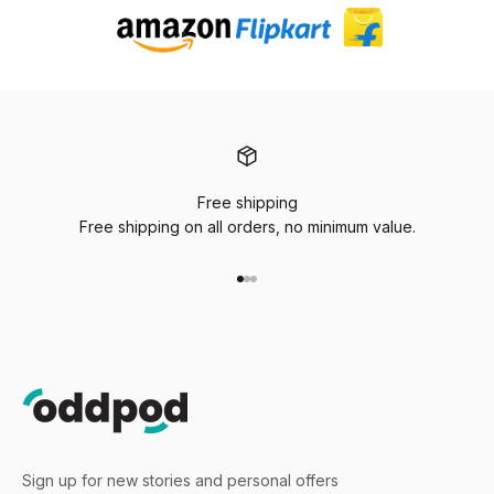
Free shipping
Free shipping on all orders, no minimum value.
Go to item 1
Go to item 2
Go to item 3
Sign up for new stories and personal offers