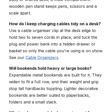
wooden pen stand keeps pens, scissors and a
scale apart.
How do I keep charging cables tidy on a desk?
Use a cable organiser clip at the desk edge to
hold two to seven cords in place, and tuck the
plug and power bank into a hidden drawer or
basket so only the cable you're using is on show.
See our
Cable Organizers
.
Will bookends hold heavy or large books?
Expandable metal bookends are built for it. They
widen to fit a full row, and their weight and grip
stop tall hardbacks toppling. Lighter decorative
bookends are better suited to paperbacks,
folders and a small stack.