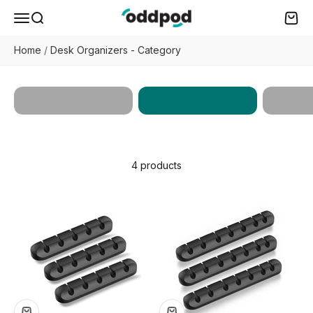
Skip to content
oddpod
Menu
Search
Cart
Home
/
Desk Organizers - Category
Desk
Works
All Products
Organizers
Enhan
4 products