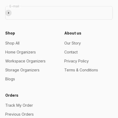
E-mail
Subscribe
Shop
About us
Shop All
Our Story
Home Organizers
Contact
Workspace Organizers
Privacy Policy
Storage Organizers
Terms & Conditions
Blogs
Orders
Track My Order
Previous Orders