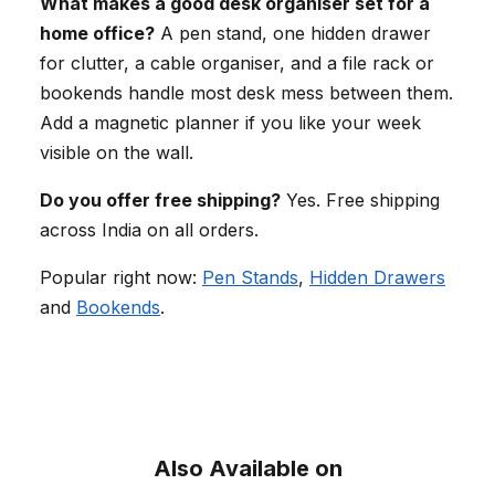
What makes a good desk organiser set for a
home office?
A pen stand, one hidden drawer
for clutter, a cable organiser, and a file rack or
bookends handle most desk mess between them.
Add a magnetic planner if you like your week
visible on the wall.
Do you offer free shipping?
Yes. Free shipping
across India on all orders.
Popular right now:
Pen Stands
,
Hidden Drawers
and
Bookends
.
Also Available on