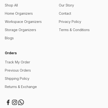
Shop All
Our Story
Home Organizers
Contact
Workspace Organizers
Privacy Policy
Storage Organizers
Terms & Conditions
Blogs
Orders
Track My Order
Previous Orders
Shipping Policy
Returns & Exchange