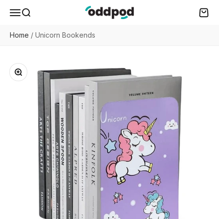
Skip to content
oddpod
Menu
Search
Cart
Home
/
Unicorn Bookends
Zoom