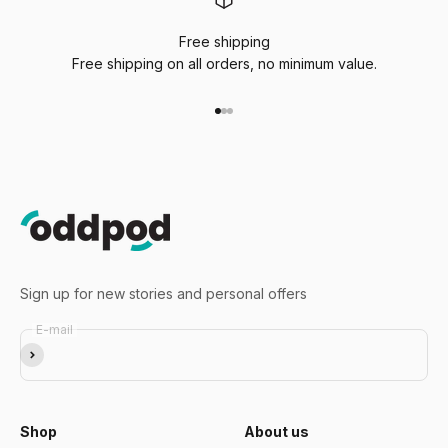
Free shipping
Free shipping on all orders, no minimum value.
Go to item 1
Go to item 2
Go to item 3
Sign up for new stories and personal offers
E-mail
Subscribe
Shop
About us