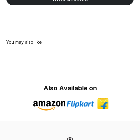
Also Available on