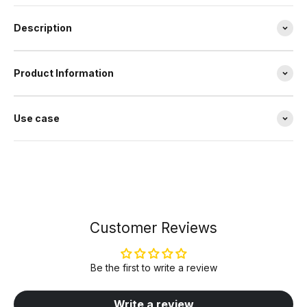
Description
Product Information
Use case
Customer Reviews
Be the first to write a review
Write a review