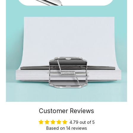
Customer Reviews
4.79 out of 5
Based on 14 reviews