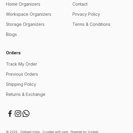
Home Organizers
Contact
Workspace Organizers
Privacy Policy
Storage Organizers
Terms & Conditions
Blogs
Orders
Track My Order
Previous Orders
Shipping Policy
Returns & Exchange
© 2026 ∙ Oddpod India ∙ Curated with care ∙
Powered by Vizdale