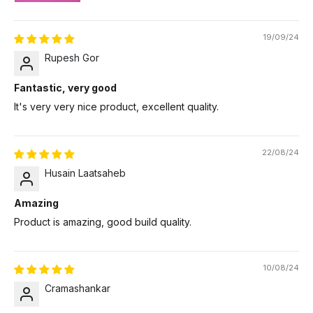
19/09/24
Rupesh Gor
Fantastic, very good
It's very very nice product, excellent quality.
22/08/24
Husain Laatsaheb
Amazing
Product is amazing, good build quality.
10/08/24
Cramashankar