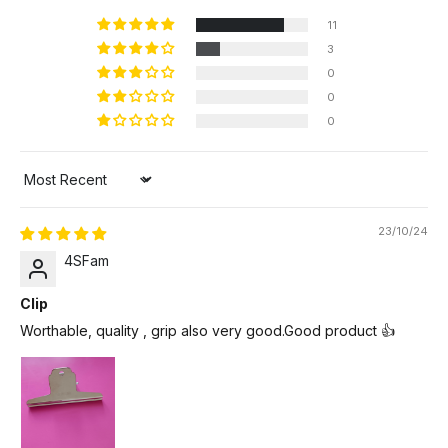
11
3
0
0
0
Sort by
23/10/24
4SFam
Clip
Worthable, quality , grip also very good.Good product 👍