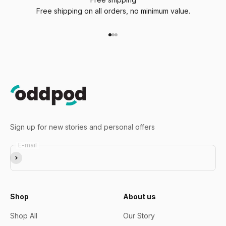
Free shipping on all orders, no minimum value.
Go to item 1
Go to item 2
Go to item 3
Sign up for new stories and personal offers
E-mail
Subscribe
Shop
About us
Shop All
Our Story