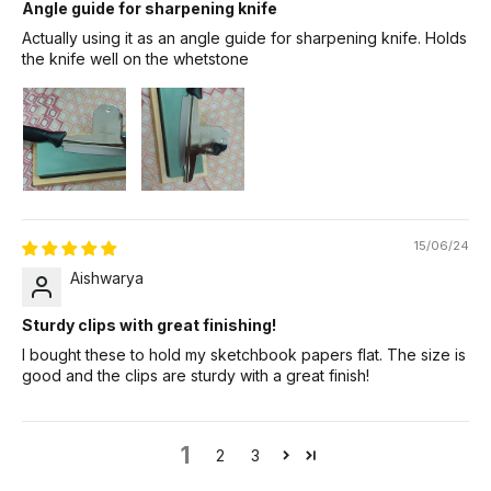
Angle guide for sharpening knife
Actually using it as an angle guide for sharpening knife. Holds
the knife well on the whetstone
15/06/24
Aishwarya
Sturdy clips with great finishing!
I bought these to hold my sketchbook papers flat. The size is
good and the clips are sturdy with a great finish!
1
2
3