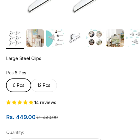
Large Steel Clips
Pcs:
6 Pcs
6 Pcs
12 Pcs
14 reviews
Sale price
Rs. 449.00
Regular price
Rs. 480.00
Quantity: