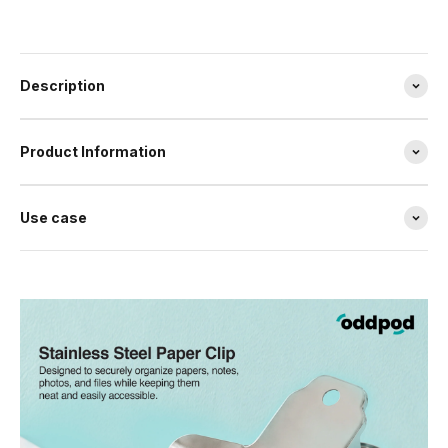
Description
Product Information
Use case