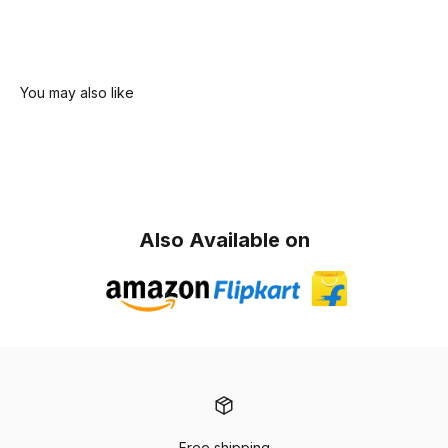
Also Available on
Free shipping