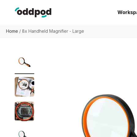
Skip to content
oddpod
Worksp
Home
/
8x Handheld Magnifier - Large