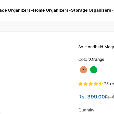
ace Organizers
Home Organizers
Storage Organizers
8x Handheld Magni
Color:
Orange
Orange
Green
23 r
Sale price
Rs. 399.00
Regu
Rs. 
Quantity: