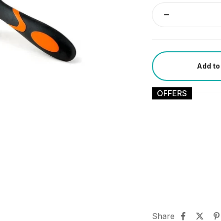
Add to
OFFERS
Share