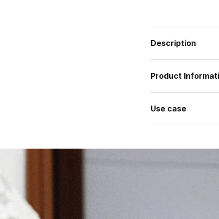
Description
Product Informat
Use case