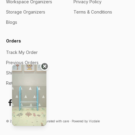
Workspace Organizers
Privacy Policy
Storage Organizers
Terms & Conditions
Blogs
Orders
Track My Order
Previous Orders
Shipping Policy
Returns & Exchange
© 2026 ∙ Oddpod India ∙ Curated with care ∙
Powered by Vizdale