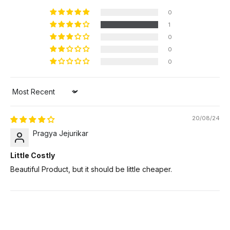
0
1
0
0
0
Sort by
20/08/24
Pragya Jejurikar
Little Costly
Beautiful Product, but it should be little cheaper.