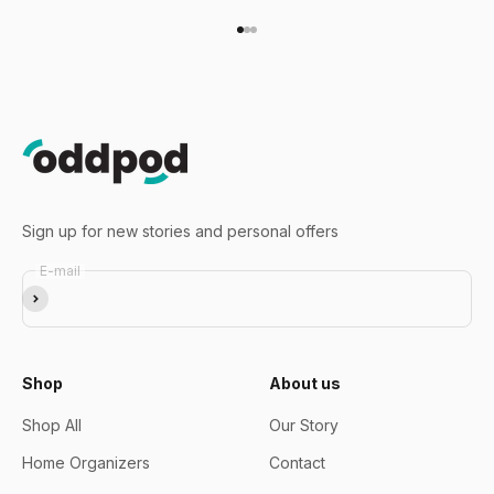
Go to item 1
Go to item 2
Go to item 3
Sign up for new stories and personal offers
E-mail
Subscribe
Shop
About us
Shop All
Our Story
Home Organizers
Contact