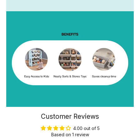
Customer Reviews
4.00 out of 5
Based on 1 review