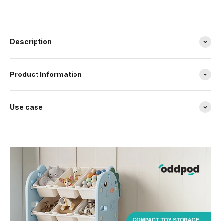
Description
Product Information
Use case