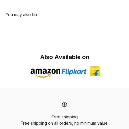
Also Available on
Free shipping
Free shipping on all orders, no minimum value.