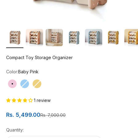
Compact Toy Storage Organizer
Color:
Baby Pink
Baby Pink
Blue
Yellow
1 review
Sale price
Rs. 5,499.00
Regular price
Rs. 7,000.00
Quantity: