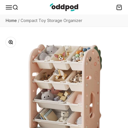
Skip to content
oddpod
Menu
Search
Cart
Home
/
Compact Toy Storage Organizer
Zoom