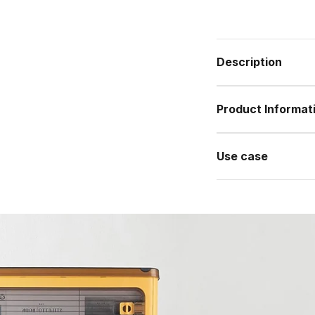
Description
Product Informat
Use case