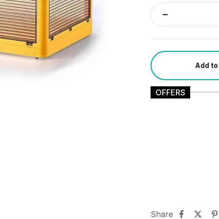
Add to
OFFERS
Share