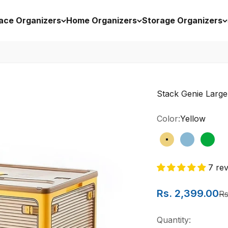
ace Organizers
Home Organizers
Storage Organizers
Stack Genie Large
Color:
Yellow
Yellow
Blue
Gree
7 re
Sale price
Rs. 2,399.00
Re
Rs
Quantity: