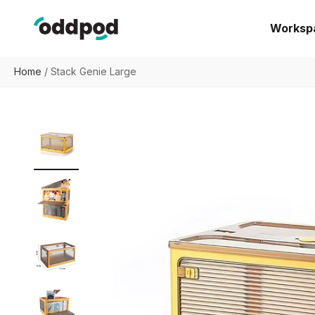
Skip to content
oddpod
Worksp
Home
/
Stack Genie Large