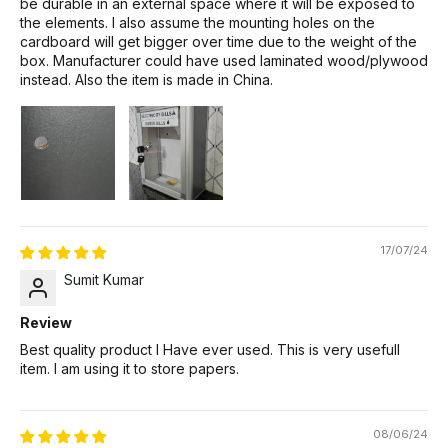
be durable in an external space where it will be exposed to
the elements. I also assume the mounting holes on the
cardboard will get bigger over time due to the weight of the
box. Manufacturer could have used laminated wood/plywood
instead. Also the item is made in China.
17/07/24
Sumit Kumar
Review
Best quality product I Have ever used. This is very usefull
item. I am using it to store papers.
08/06/24