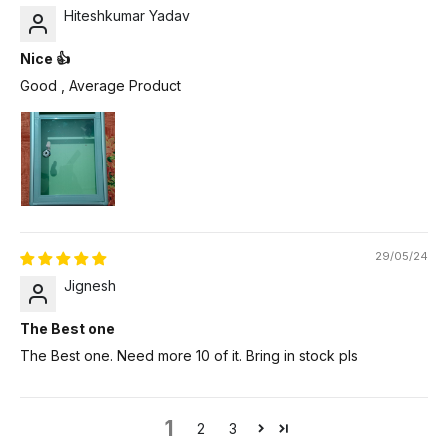
Hiteshkumar Yadav
Nice 👍
Good , Average Product
29/05/24
Jignesh
The Best one
The Best one. Need more 10 of it. Bring in stock pls
1
2
3