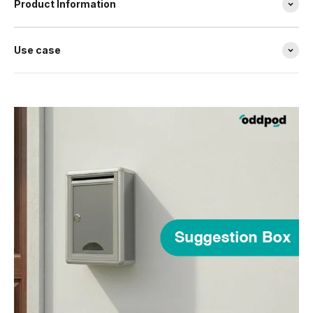
Product Information
Use case