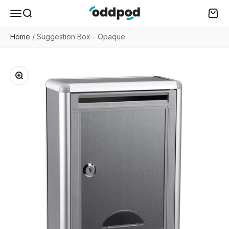
Skip to content
oddpod
Menu
Search
Cart
Home
/
Suggestion Box - Opaque
Zoom