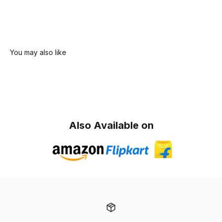
Also Available on