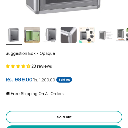
Suggestion Box - Opaque
23 reviews
Sale price
Rs. 999.00
Regular price
Rs. 1,200.00
Sold out
🚚 Free Shipping On All Orders
Sold out