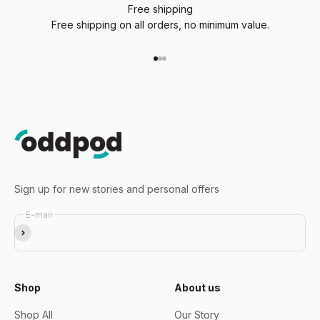
Free shipping
Free shipping on all orders, no minimum value.
Go to item 1
Go to item 2
Go to item 3
Sign up for new stories and personal offers
E-mail
Subscribe
Shop
About us
Shop All
Our Story