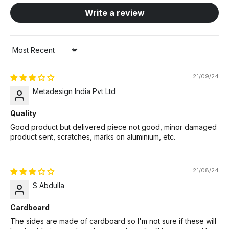
Write a review
Sort by
21/09/24
Metadesign India Pvt Ltd
Quality
Good product but delivered piece not good, minor damaged
product sent, scratches, marks on aluminium, etc.
21/08/24
S Abdulla
Cardboard
The sides are made of cardboard so I'm not sure if these will