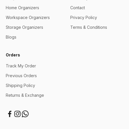
Home Organizers
Contact
Workspace Organizers
Privacy Policy
Storage Organizers
Terms & Conditions
Blogs
Orders
Track My Order
Previous Orders
Shipping Policy
Returns & Exchange