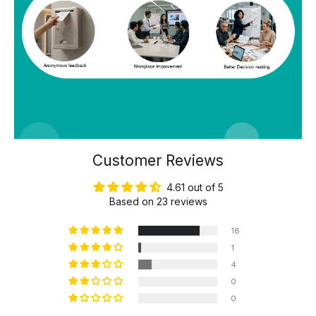
Customer Reviews
4.61 out of 5
Based on 23 reviews
18
1
4
0
0